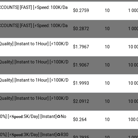
COUNTS] [FAST] [⚡️Speed: 100K/Da
$0.2759
10
1 00
COUNTS] [FAST] [⚡️Speed: 100K/Da
$0.2872
10
1 00
 Quality] [Instant to 1Hour] [⚡️100K/D
$1.7967
10
10 0
 Quality] [Instant to 1Hour] [⚡️100K/D
$1.9067
10
10 0
 Quality] [Instant to 1Hour] [⚡️100K/D
$1.9993
10
10 0
 Quality] [Instant to 1Hour] [⚡️100K/D
$2.0912
10
10 0
0%] [⚡️𝐒𝐩𝐞𝐞𝐝:5K/Day] [Instant]♻️No
$0.264
10
100 
0%] [⚡️𝐒𝐩𝐞𝐞𝐝:3K/Day] [Instant]♻️R30
$0.7935
10
1 00