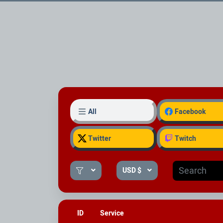
All
Facebook
Twitter
Twitch
USD $
ID
Service