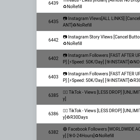
Threads - Likes [indian] [Almost No Dro
6439
♻️NoRefill
📷 Instagram VIews[ALL LINKS] [Cancel 
6435
ANT]♻️NoRefill
📷 Instagram Story VIews [Cancel Butto
6442
♻️NoRefill
📷 Instagram Followers [FAST AFTER 
6402
P] [⚡️Speed: 50K/Day] [🎯INSTANT]♻️NOR
📷 Instagram Followers [FAST AFTER 
6403
P] [⚡️Speed: 50K/Day] [🎯INSTANT]♻️R
👯‍♀️ TikTok - Views [LESS DROP] [UNLI
6385
y]
👯‍♀️ TikTok - Views [LESS DROP] [UNLI
6386
y]♻️R30Days
🔵 Facebook Followers [WORLDWIDE AC
6382
y] [🎯0-24Hours]♻️NoRefill