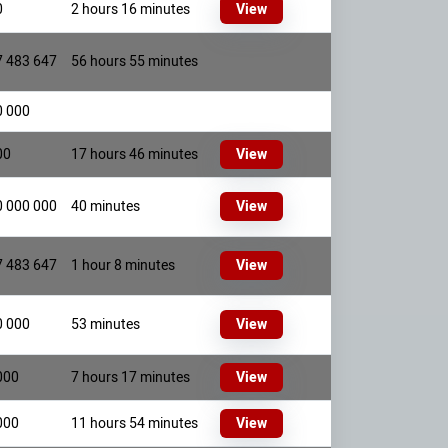
0
2 hours 16 minutes
View
7 483 647
56 hours 55 minutes
0 000
00
17 hours 46 minutes
View
0 000 000
40 minutes
View
7 483 647
1 hour 8 minutes
View
0 000
53 minutes
View
000
7 hours 17 minutes
View
000
11 hours 54 minutes
View