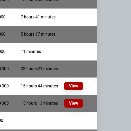
000
7 hours 41 minutes
000
5 hours 17 minutes
000
11 minutes
0 000
28 hours 21 minutes
0 000
15 hours 44 minutes
View
0 000
15 hours 13 minutes
View
00