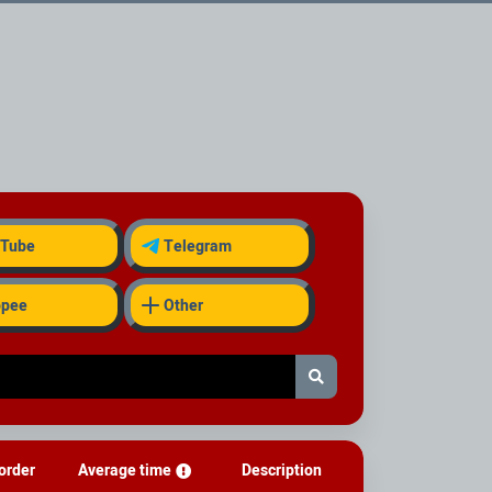
Tube
Telegram
opee
Other
order
Average time
Description