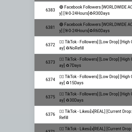
🔵 Facebook Followers [WORLDWIDE AC
6383
y] [🎯0-24Hours]♻️R30Days
🔵 Facebook Followers [WORLDWIDE AC
6381
y] [🎯0-24Hours]♻️R60Days
👯‍♀️ TikTok - Followers] [Low Drop] [High
6372
ay] ♻️NoRefill
👯‍♀️ TikTok - Followers] [Low Drop] [High
6373
ay] ♻️7Days
👯‍♀️ TikTok - Followers] [Low Drop] [High
6374
ay] ♻️15Days
👯‍♀️ TikTok - Followers] [Low Drop] [High
6375
ay] ♻️30Days
👯‍♀️ TikTok - Likes👍[REAL] [Current Drop:
6376
Refill
👯‍♀️ TikTok - Likes👍[REAL] [Current Drop:
6371