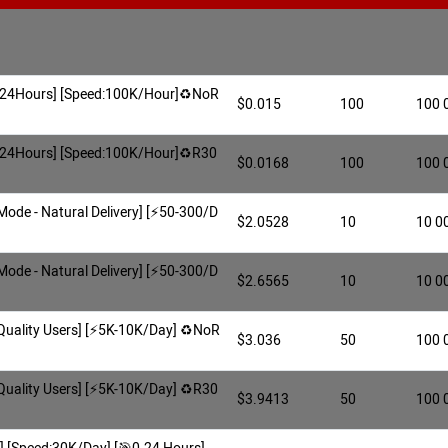
🎯0-24Hours] [Speed:100K/Hour]♻️NoR
$0.015
100
100 
🎯0-24Hours] [Speed:100K/Hour]♻️R30
$0.0168
100
100 
 Mode - Natural Delivery] [⚡️50-300/D
$2.0528
10
10 0
 Mode - Natural Delivery] [⚡️50-300/D
$2.6565
10
10 0
h Quality Users] [⚡️5K-10K/Day] ♻️NoR
$3.036
50
100 
h Quality Users] [⚡️5K-10K/Day] ♻️R30
$3.9413
50
100 