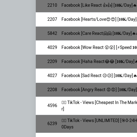
2210
Facebook [Like React 👍👍] [𝟏𝟎𝐊/Day]
2207
Facebook [Hearts/Love😍😍] [𝟏𝟎𝐊/Day]
5842
Facebook [Care React🤗🤗 [𝟏𝟎𝐊/Day]🔥
4029
Facebook [Wow React 😲😲] [⚡️Speed:𝟏𝟎
2209
Facebook [Haha React😂😂 [𝟏𝟎𝐊/Day]
4027
Facebook [Sad React 😥😥] [𝟏𝟎𝐊/Day]
2208
Facebook [Angry React 😡😡] [𝟏𝟎𝐊/Day
👯‍♀️ TikTok - Views [Cheapest In The M
4596
r]
👯‍♀️ TikTok - Views [UNLIMITED] [🎯0-24
6239
0Days