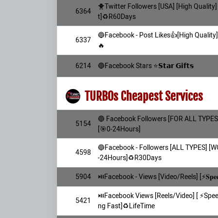
🐥Twitter Followers [USA] [High Quality]
6364
t]♻️R60Days
🔵Facebook - Post Likes👍[High Quality
6337
🔥
6214
🔵Facebook Stars ⭐𝗦𝘁𝗮𝗿 𝗚𝗶𝗳𝘁𝘀
TURBOs Cheapest Services
🔵 Facebook Followers [FOR ALL TYPES] 
5154
[🎯0-24Hours]
🔵Facebook - Followers [ALL TYPES] [
4598
-24Hours]♻️R30Days
5904
⏯️Facebook - Views [Video/Reels] [⚡𝐒𝐩
⏯️Facebook Views [Reels/Video] [ ⚡️Sp
5421
ng Fast]♻️LifeTime