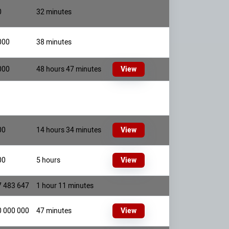
0
32 minutes
000
38 minutes
000
48 hours 47 minutes
View
00
14 hours 34 minutes
View
00
5 hours
View
7 483 647
1 hour 11 minutes
0 000 000
47 minutes
View