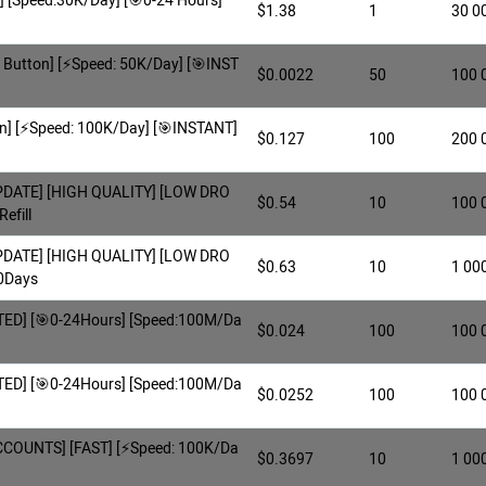
p] [Speed:30K/Day] [🎯0-24 Hours]
$1.38
1
30 0
Button] [⚡️Speed: 50K/Day] [🎯INST
$0.0022
50
100 
n] [⚡️Speed: 100K/Day] [🎯INSTANT]
$0.127
100
200 
UPDATE] [HIGH QUALITY] [LOW DRO
$0.54
10
100 
efill
UPDATE] [HIGH QUALITY] [LOW DRO
$0.63
10
1 00
30Days
MITED] [🎯0-24Hours] [Speed:100M/Da
$0.024
100
100 
MITED] [🎯0-24Hours] [Speed:100M/Da
$0.0252
100
100 
COUNTS] [FAST] [⚡️Speed: 100K/Da
$0.3697
10
1 00