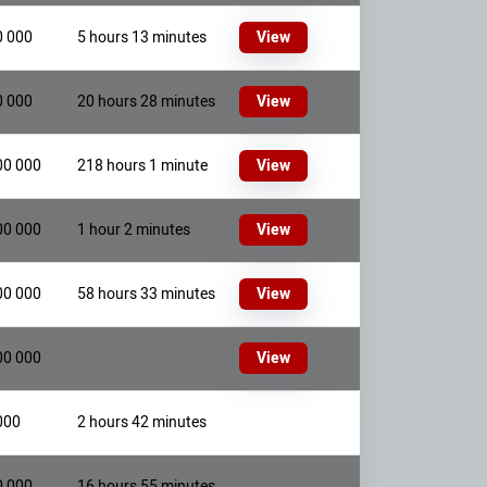
0 000
5 hours 13 minutes
View
0 000
20 hours 28 minutes
View
00 000
218 hours 1 minute
View
00 000
1 hour 2 minutes
View
00 000
58 hours 33 minutes
View
00 000
View
000
2 hours 42 minutes
0 000
16 hours 55 minutes