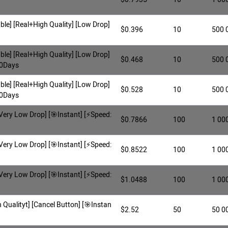
ble] [Real+High Quality] [Low Drop]
$0.396
10
500 
ble] [Real+High Quality] [Low Drop]
$0.468
10
500 
30Days
ble] [Real+High Quality] [Low Drop]
$0.528
10
500 
60Days
Very Low Drop] [🎯Instant] [⚡️Speed:
$0.7866
100
1 00
Very Low Drop] [🎯Instant] [⚡️Speed:
$0.8522
100
1 00
Very Low Drop] [🎯Instant] [⚡️Speed:
$1.0488
100
1 00
Qualityt] [Cancel Button] [🎯Instan
$2.52
50
50 0