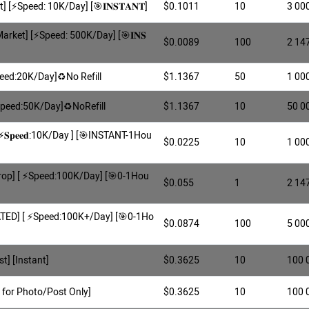
] [⚡️Speed: 10K/Day] [🎯𝐈𝐍𝐒𝐓𝐀𝐍𝐓]
$0.1011
10
3 00
Market] [⚡️Speed: 500K/Day] [🎯𝐈𝐍𝐒
$0.0089
100
2 14
peed:20K/Day]♻️No Refill
$1.1367
50
1 00
[Speed:50K/Day]♻️NoRefill
$1.1367
10
50 0
𝐒𝐩𝐞𝐞𝐝:10K/Day ] [🎯INSTANT-1Hou
$0.0225
10
1 00
rop] [ ⚡️Speed:100K/Day] [🎯0-1Hou
$0.055
1
2 14
ATED] [ ⚡️Speed:100K+/Day] [🎯0-1Ho
$0.0874
100
5 00
t] [Instant]
$0.3625
10
100 
 for Photo/Post Only]
$0.3625
10
100 