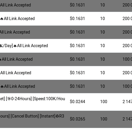
All Link Accepted
$0.1631
10
200 
🔥All Link Accepted
$0.1631
10
200 
All Link Accepted
$0.1631
10
200 
𝐊/Day]🔥All Link Accepted
$0.1631
10
200 
All Link Accepted
$0.1631
10
100 
All Link Accepted
$0.1631
10
200 
]🔥All Link Accepted
$0.1631
10
100 
arket] [🎯0-24Hours] [Speed:100K/Hou
$0.0244
100
2 14
Hours] [Cancel Button] [Instant]♻️R3
$0.0265
100
2 14