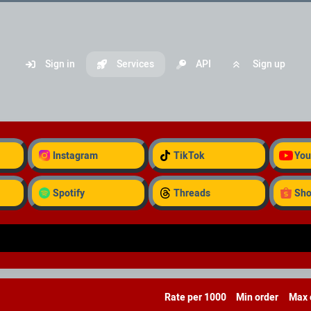
Sign in
Services
API
Sign up
Instagram
TikTok
You
Spotify
Threads
Sh
Rate per 1000
Min order
Max 