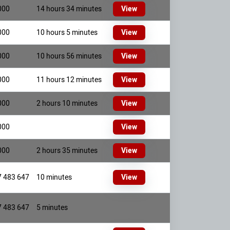
000
14 hours 34 minutes
View
000
10 hours 5 minutes
View
000
10 hours 56 minutes
View
000
11 hours 12 minutes
View
000
2 hours 10 minutes
View
000
View
000
2 hours 35 minutes
View
7 483 647
10 minutes
View
7 483 647
5 minutes