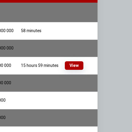
000 000
58 minutes
000 000
00 000
15 hours 59 minutes
View
00 000
000
000