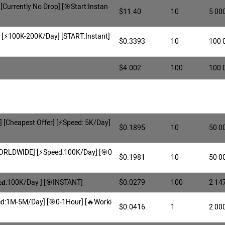
 [Currently No Drop] [🎯Start:Instan
$11.40
10
5 00
] [⚡️100K-200K/Day] [START:Instant]
$0.3393
10
100 
$4.002
100
100 
[Cheapest Offer] [⚡️Speed: 5K/Day]
$0.1895
10
50 0
WORLDWIDE] [⚡Speed:100K/Day] [🎯0
$0.1981
10
50 0
𝐞𝐝:100K/Day ] [🎯INSTANT]
$0.0279
100
2 14
eed:1M-5M/Day] [🎯0-1Hour] [🔥Worki
$0.0416
1
2 00