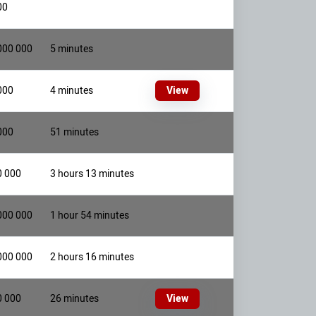
00
000 000
5 minutes
000
4 minutes
View
000
51 minutes
0 000
3 hours 13 minutes
000 000
1 hour 54 minutes
000 000
2 hours 16 minutes
0 000
26 minutes
View