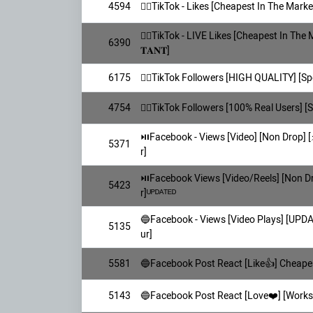
4594
👯‍♀️TikTok - Likes [Cheapest In The Market
👯‍♀️TikTok - LIVE Likes [Cheapest In The 
6390
𝐓𝐀𝐍𝐓]
6175
👯‍♀️TikTok Followers [HIGH QUALITY] [S
4754
👯‍♀️TikTok Followers [100% Real Users] 
⏯️Facebook - Views [Video] [Non Drop] [⚡
5371
r]
⏯️Facebook Views [Video/Reels] [Non D
5423
r]ᵁᴾᴰᴬᵀᴱᴰ
🔵Facebook - Views [Video Plays] [UPD
5135
ur]
5581
🔵Facebook Post React [Like👍] Cheapes
5143
🔵Facebook Post React [Love❤️] [Works