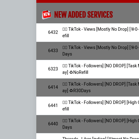
NEW ADDED SERVICES
👯‍♀️ TikTok - Views [Mostly No Drop] [
6432
efill
👯‍♀️ TikTok - Views [Mostly No Drop] [
6433
Days
👯‍♀️ TikTok - Followers] [NO DROP] [Task
6323
ay] ♻️NoRefill
👯‍♀️ TikTok - Followers] [NO DROP] [Task
6414
ay] ♻️R30Days
👯‍♀️ TikTok - Followers] [NO DROP] [Hig
6441
efill
👯‍♀️ TikTok - Followers] [NO DROP] [Hig
6440
Days