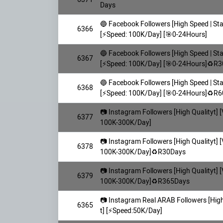
Days
🔵 Facebook Followers [High Speed | Sta
6366
[⚡️Speed: 100K/Day] [🎯0-24Hours]
🔵 Facebook Followers [High Speed | Sta
6367
[⚡️Speed: 100K/Day] [🎯0-24Hours]♻️R
🔵 Facebook Followers [High Speed | Sta
6368
[⚡️Speed: 100K/Day] [🎯0-24Hours]♻️R
📷 Instagram Followers [High Qualityt] [
6377
100K-300K/Day]
📷 Instagram Followers [High Qualityt] [
6378
100K-300K/Day]♻️R30Days
📷 Instagram Followers [High Qualityt] [
6379
100K-300K/Day]♻️R365Days
📷 Instagram Real ARAB Followers [High 
6365
t] [⚡️Speed:50K/Day]